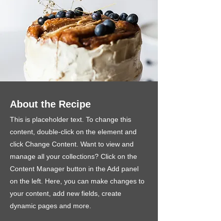
About the Recipe
This is placeholder text. To change this
content, double-click on the element and
click Change Content. Want to view and
manage all your collections? Click on the
Content Manager button in the Add panel
on the left. Here, you can make changes to
your content, add new fields, create
dynamic pages and more.