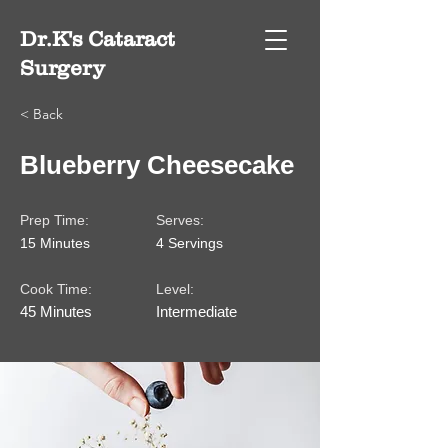
Dr.K's Cataract
Surgery
< Back
Blueberry Cheesecake
Prep Time:
Serves:
15 Minutes
4 Servings
Cook Time:
Level:
45 Minutes
Intermediate