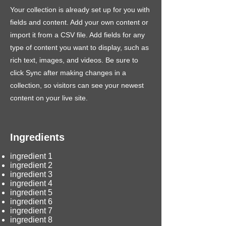
Your collection is already set up for you with
fields and content. Add your own content or
import it from a CSV file. Add fields for any
type of content you want to display, such as
rich text, images, and videos. Be sure to
click Sync after making changes in a
collection, so visitors can see your newest
content on your live site.
Ingredients
ingredient 1
ingredient 2
ingredient 3
ingredient 4
ingredient 5
ingredient 6
ingredient 7
ingredient 8