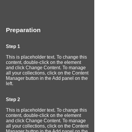
Preparation
Step 1
This is placeholder text. To change this
content, double-click on the element
and click Change Content. To manage
all your collections, click on the Content
Manager button in the Add panel on the
left.
Step 2
This is placeholder text. To change this
content, double-click on the element
and click Change Content. To manage
all your collections, click on the Content
Manager button in the Add panel on the