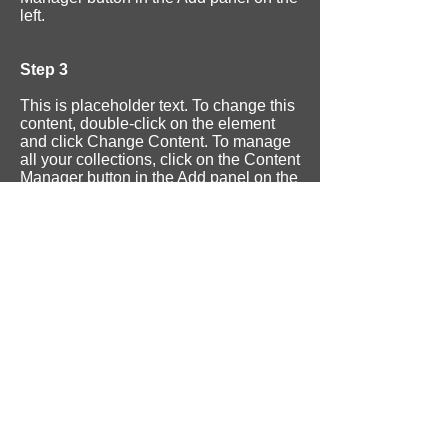
left.
Step 3
This is placeholder text. To change this
content, double-click on the element
and click Change Content. To manage
all your collections, click on the Content
Manager button in the Add panel on the
left.
Step 4
This is placeholder text. To change this
content, double-click on the element
and click Change Content. To manage
all your collections, click on the Content
Manager button in the Add panel on the
left.