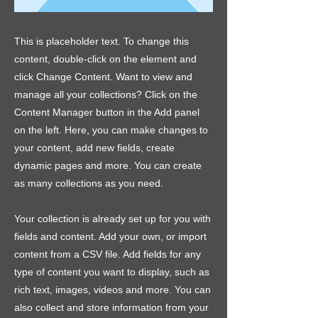
This is placeholder text. To change this
content, double-click on the element and
click Change Content. Want to view and
manage all your collections? Click on the
Content Manager button in the Add panel
on the left. Here, you can make changes to
your content, add new fields, create
dynamic pages and more. You can create
as many collections as you need.
Your collection is already set up for you with
fields and content. Add your own, or import
content from a CSV file. Add fields for any
type of content you want to display, such as
rich text, images, videos and more. You can
also collect and store information from your