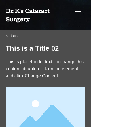
Dr.K's Cataract
Surgery
< Back
This is a Title 02
This is placeholder text. To change this
content, double-click on the element
and click Change Content.