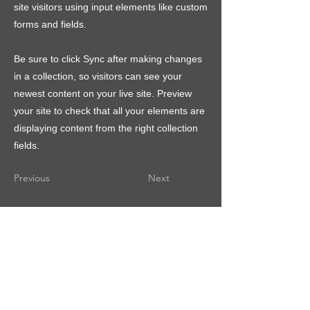
site visitors using input elements like custom
forms and fields.
Be sure to click Sync after making changes
in a collection, so visitors can see your
newest content on your live site. Preview
your site to check that all your elements are
displaying content from the right collection
fields.
Previous
Next